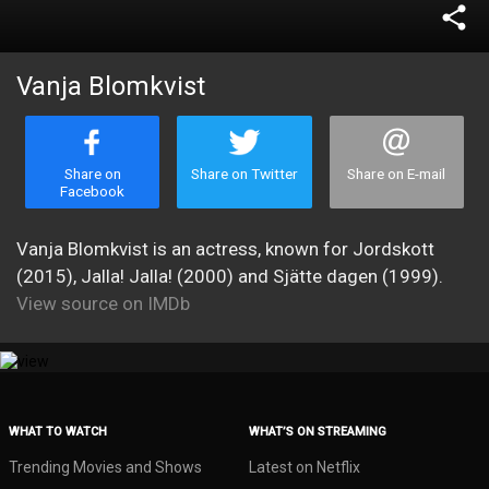
share
Vanja Blomkvist
Share on
Share on Twitter
Share on E-mail
Facebook
Vanja Blomkvist is an actress, known for Jordskott
(2015), Jalla! Jalla! (2000) and Sjätte dagen (1999).
View source on IMDb
WHAT TO WATCH
WHAT’S ON STREAMING
Trending Movies and Shows
Latest on Netflix