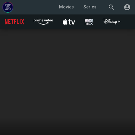
search
account_circle
Movies
Series