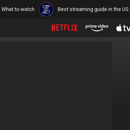
What to watch
Best streaming guide in the US