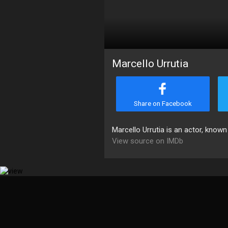
Marcello Urrutia
Share on Facebook
Marcello Urrutia is an actor, known
View source on IMDb