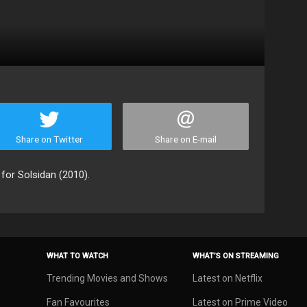
Share on Twitter
Share on E-mail
 for Solsidan (2010).
WHAT TO WATCH
WHAT’S ON STREAMING
Trending Movies and Shows
Latest on Netflix
Fan Favourites
Latest on Prime Video