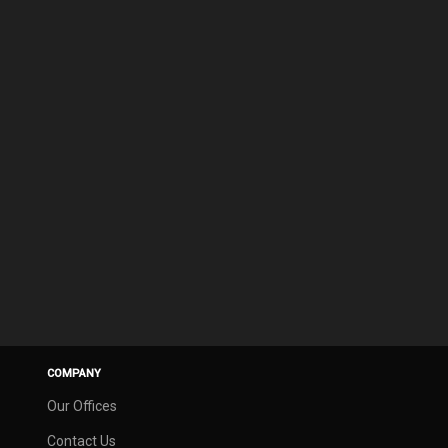
COMPANY
Our Offices
Contact Us