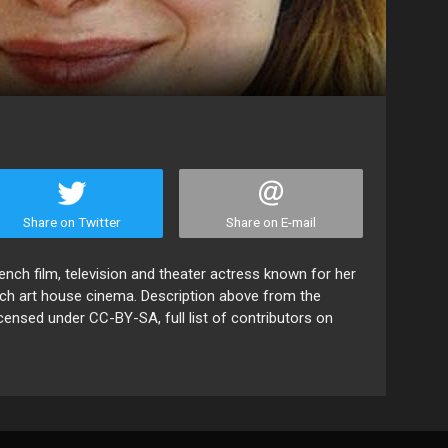
Share on Twitter
Share on E-mail
ench film, television and theater actress known for her
ch art house cinema. Description above from the
licensed under CC-BY-SA, full list of contributors on