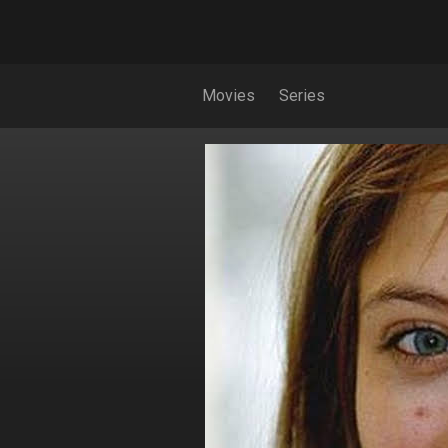
Movies
Series