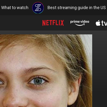
What to watch
Best streaming guide in the US