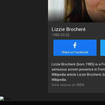
Lizzie Brocheré
1985-03-22
Share on Facebook
Lizzie Brocheré (born 1985) is a Fr
sensuous screen presence in Fren
Wikipedia article Lizzie Brocheré, 
Wikipedia.
View source on IMDb