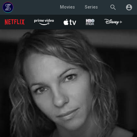
search
account_circle
Movies
Series