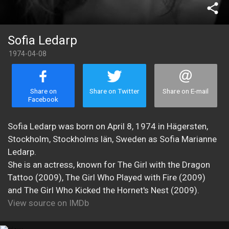
share
Sofia Ledarp
1974-04-08
Share on
Share on Twitter
Share on E-mail
Facebook
Sofia Ledarp was born on April 8, 1974 in Hägersten,
Stockholm, Stockholms län, Sweden as Sofia Marianne
Ledarp.
She is an actress, known for The Girl with the Dragon
Tattoo (2009), The Girl Who Played with Fire (2009)
and The Girl Who Kicked the Hornet's Nest (2009).
View source on IMDb