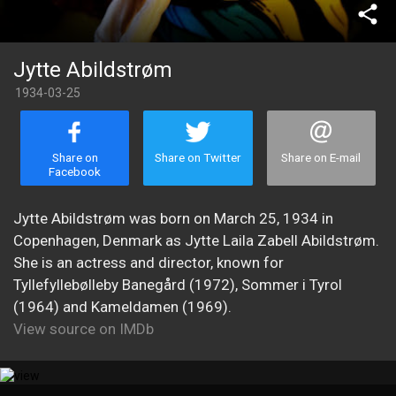
share
Jytte Abildstrøm
1934-03-25
Share on
Share on Twitter
Share on E-mail
Facebook
Jytte Abildstrøm was born on March 25, 1934 in
Copenhagen, Denmark as Jytte Laila Zabell Abildstrøm.
She is an actress and director, known for
Tyllefyllebølleby Banegård (1972), Sommer i Tyrol
(1964) and Kameldamen (1969).
View source on IMDb