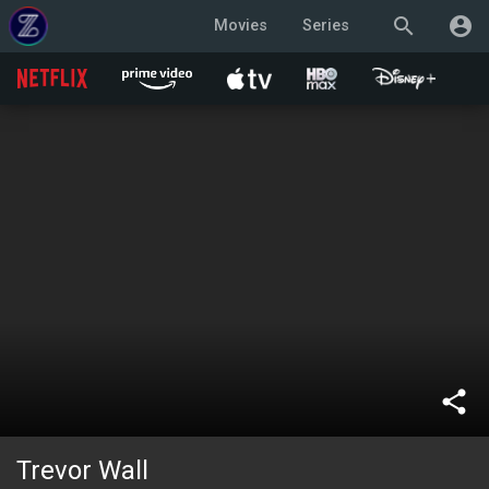
search
account_circle
Movies
Series
share
Trevor Wall