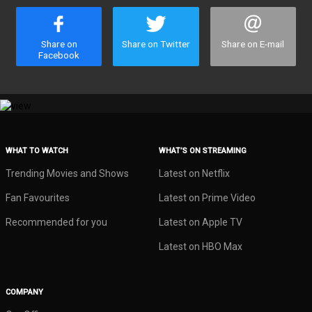
Share on
Share on Twitter
Share on E-mail
Facebook
WHAT TO WATCH
WHAT’S ON STREAMING
Trending Movies and Shows
Latest on Netflix
Fan Favourites
Latest on Prime Video
Recommended for you
Latest on Apple TV
Latest on HBO Max
COMPANY