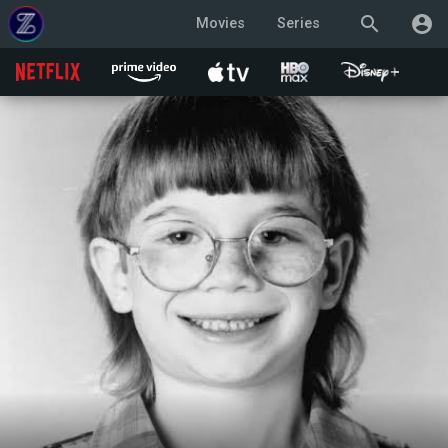
search
account_circle
Movies
Series