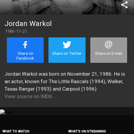
share
Jordan Warkol
1986-11-21
Share on
Share on Twitter
Share on E-mail
Facebook
Jordan Warkol was born on November 21, 1986. He is
an actor, known for The Little Rascals (1994), Walker,
Texas Ranger (1993) and Carpool (1996).
View source on IMDb
WHAT TO WATCH
WHAT’S ON STREAMING