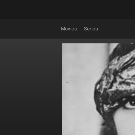
Movies
Series