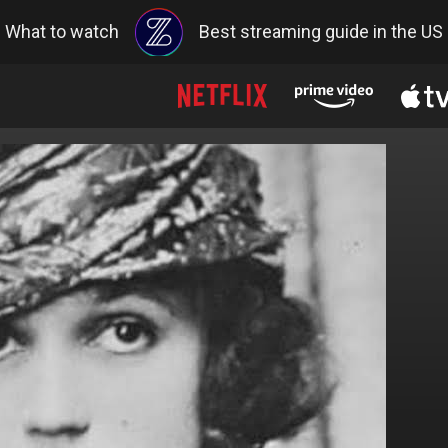
What to watch
Best streaming guide in the US