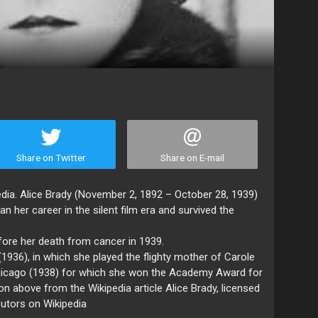
Share on Twitter
Share on E-mail
edia. Alice Brady (November 2, 1892 – October 28, 1939)
her career in the silent film era and survived the
fore her death from cancer in 1939.
1936), in which she played the flighty mother of Carole
Chicago (1938) for which she won the Academy Award for
on above from the Wikipedia article Alice Brady, licensed
butors on Wikipedia