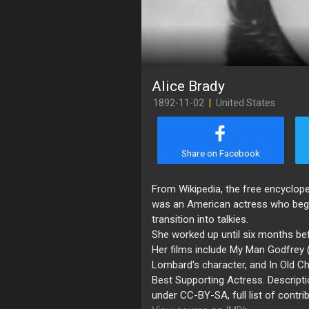
Alice Brady
1892-11-02
|
United States
Share on Facebook
​From Wikipedia, the free encyclop
was an American actress who began 
transition into talkies.
She worked up until six months be
Her films include My Man Godfrey (
Lombard's character, and In Old 
Best Supporting Actress. Descripti
under CC-BY-SA, full list of contri