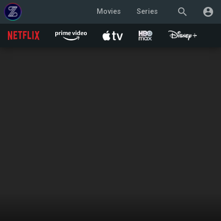
search
account_circle
Movies
Series