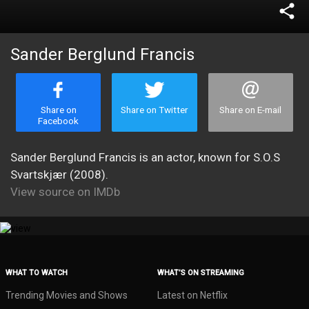
share
Sander Berglund Francis
Share on
Share on Twitter
Share on E-mail
Facebook
Sander Berglund Francis is an actor, known for S.O.S
Svartskjær (2008).
View source on IMDb
WHAT TO WATCH
WHAT’S ON STREAMING
Trending Movies and Shows
Latest on Netflix