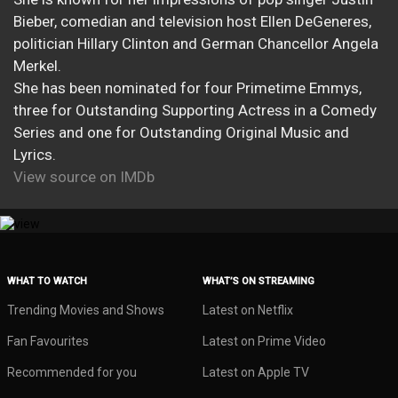
Bieber, comedian and television host Ellen DeGeneres,
politician Hillary Clinton and German Chancellor Angela
Merkel.
She has been nominated for four Primetime Emmys,
three for Outstanding Supporting Actress in a Comedy
Series and one for Outstanding Original Music and
Lyrics.
View source on IMDb
WHAT TO WATCH
WHAT’S ON STREAMING
Trending Movies and Shows
Latest on Netflix
Fan Favourites
Latest on Prime Video
Recommended for you
Latest on Apple TV