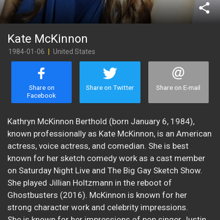
share
Kate McKinnon
1984-01-06
|
United States
Share on
Share on Twitter
Share on E-mail
Facebook
Kathryn McKinnon Berthold (born January 6, 1984),
known professionally as Kate McKinnon, is an American
actress, voice actress, and comedian. She is best
known for her sketch comedy work as a cast member
on Saturday Night Live and The Big Gay Sketch Show.
She played Jillian Holtzmann in the reboot of
Ghostbusters (2016). McKinnon is known for her
strong character work and celebrity impressions.
She is known for her impressions of pop singer Justin