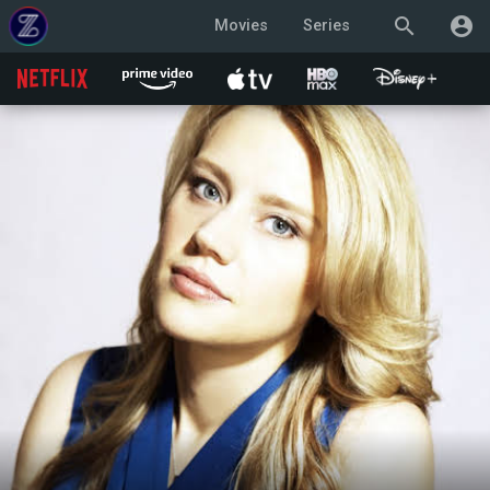
search
account_circle
Movies
Series