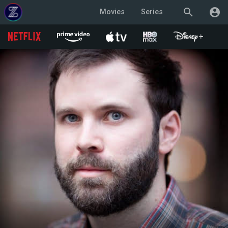
search
account_circle
Movies
Series