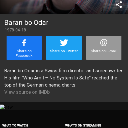
share
Baran bo Odar
1978-04-18
Share on
Share on Twitter
Share on E-mail
Facebook
Baran bo Odar is a Swiss film director and screenwriter.
His film "Who Am I – No System Is Safe" reached the
top of the German cinema charts.
View source on IMDb
WHAT TO WATCH
WHAT’S ON STREAMING