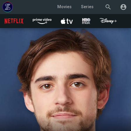
search
account_circle
Movies
Series