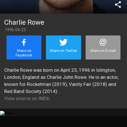
share
Charlie Rowe
1996-04-23
Share on
Share on Twitter
Share on E-mail
Facebook
Charlie Rowe was born on April 23, 1996 in Islington,
London, England as Charlie John Rowe. He is an actor,
known for Rocketman (2019), Vanity Fair (2018) and
Red Band Society (2014).
View source on IMDb