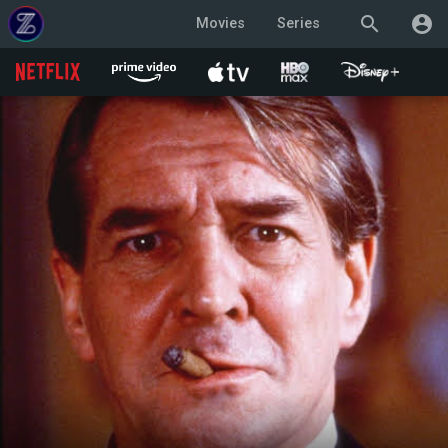
search
account_circle
Movies
Series