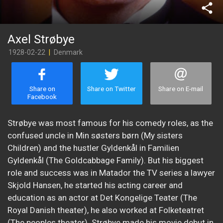
share
Axel Strøbye
1928-02-22
|
Denmark
Share on
Share on Twitter
Share on E-mail
Facebook
Strøbye was most famous for his comedy roles, as the
confused uncle in Min søsters børn (My sisters
Children) and the hustler Gyldenkål in Familien
Gyldenkål (The Goldcabbage Family). But his biggest
role and success was in Matador the TV series a lawyer
Skjold Hansen, he started his acting career and
education as an actor at Det Kongelige Teater (The
Royal Danish theater), he also worked at Folketeatret
(The peoples theater). Strøbye made his movie debut in