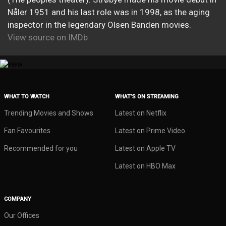
Nåler 1951 and his last role was in 1998, as the aging
inspector in the legendary Olsen Banden movies.
View source on IMDb
WHAT TO WATCH
WHAT’S ON STREAMING
Trending Movies and Shows
Latest on Netflix
Fan Favourites
Latest on Prime Video
Recommended for you
Latest on Apple TV
Latest on HBO Max
COMPANY
Our Offices