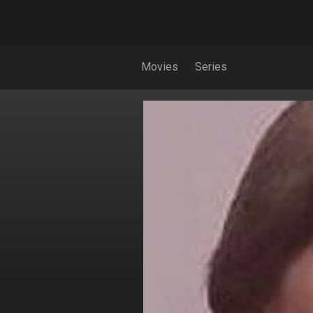
Movies
Series