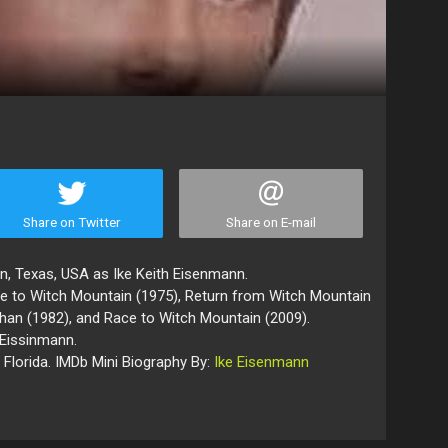
Share on Twitter
Share on E-mail
, Texas, USA as Ike Keith Eisenmann.
e to Witch Mountain (1975), Return from Witch Mountain
 Khan (1982), and Race to Witch Mountain (2009).
 Eissinmann.
n Florida. IMDb Mini Biography By:
Ike Eisenmann