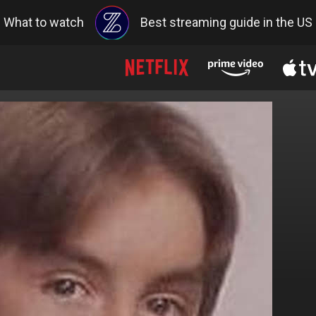
What to watch
Best streaming guide in the US