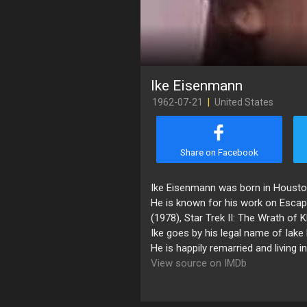
Ike Eisenmann
1962-07-21
|
United States
Share on Facebook
Ike Eisenmann was born in Houston
He is known for his work on Escap
(1978), Star Trek II: The Wrath of
Ike goes by his legal name of Iake
He is happily remarried and living i
View source on IMDb