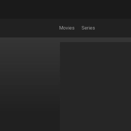
Movies
Series