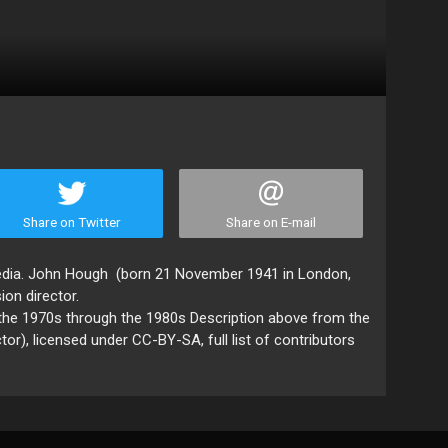
Share on Twitter
Share on E-mail
pedia. John Hough (born 21 November 1941 in London,
sion director.
 the 1970s through the 1980s Description above from the
tor), licensed under CC-BY-SA, full list of contributors