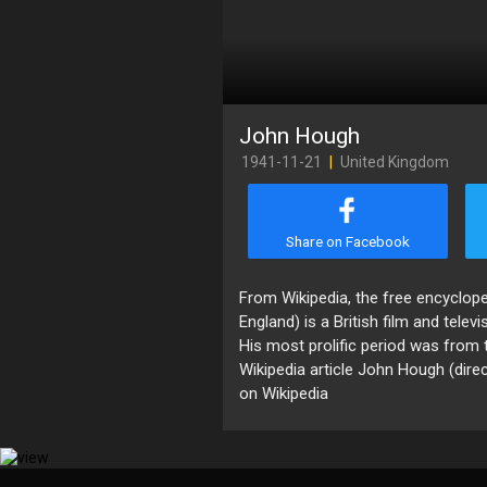
John Hough
1941-11-21
|
United Kingdom
Share on Facebook
​From Wikipedia, the free encyclo
England) is a British film and televi
His most prolific period was from
Wikipedia article John Hough (direc
on Wikipedia