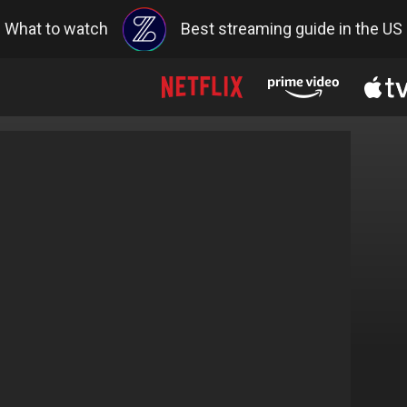
What to watch
Best streaming guide in the US