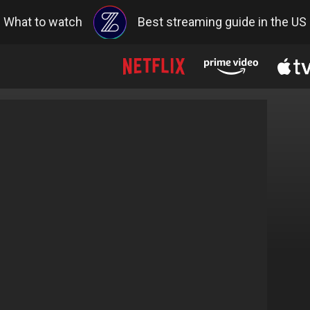
What to watch
Best streaming guide in the US