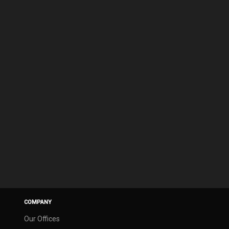
COMPANY
Our Offices