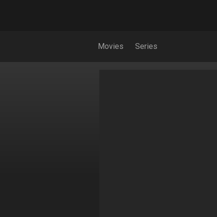
Movies
Series