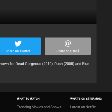
Share on Twitter
Share on E-mail
 known for Dead Gorgeous (2010), Rush (2008) and Blue
WHAT TO WATCH
WHAT’S ON STREAMING
Trending Movies and Shows
Latest on Netflix