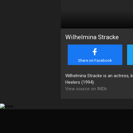
Wilhelmina Stracke
Share on Facebook
Wilhelmina Stracke is an actress,
Heelers (1994).
View source on IMDb