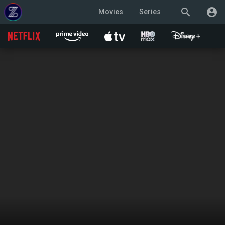
search
account_circle
Movies
Series