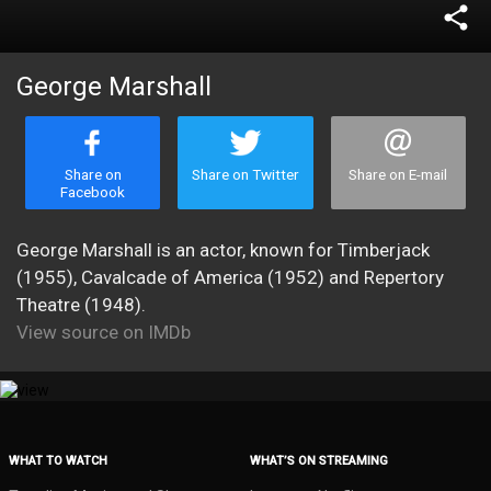
share
George Marshall
Share on
Share on Twitter
Share on E-mail
Facebook
George Marshall is an actor, known for Timberjack
(1955), Cavalcade of America (1952) and Repertory
Theatre (1948).
View source on IMDb
WHAT TO WATCH
WHAT’S ON STREAMING