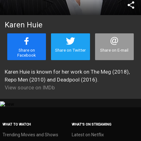
share
Karen Huie
Share on
Share on Twitter
Share on E-mail
Facebook
Karen Huie is known for her work on The Meg (2018),
Repo Men (2010) and Deadpool (2016).
View source on IMDb
WHAT TO WATCH
WHAT’S ON STREAMING
Trending Movies and Shows
Latest on Netflix