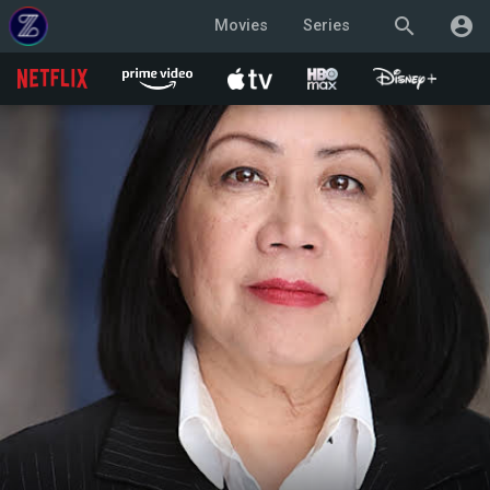
search
account_circle
Movies
Series