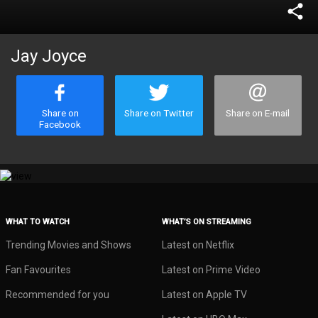
share
Jay Joyce
Share on
Share on Twitter
Share on E-mail
Facebook
WHAT TO WATCH
WHAT’S ON STREAMING
Trending Movies and Shows
Latest on Netflix
Fan Favourites
Latest on Prime Video
Recommended for you
Latest on Apple TV