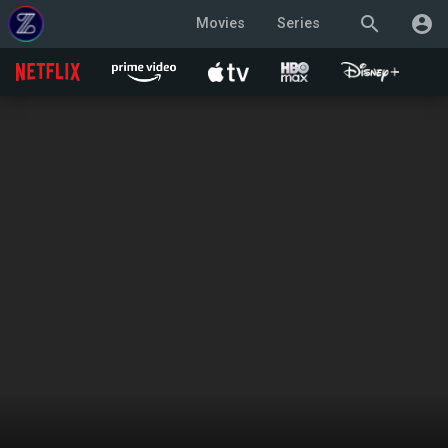
search
account_circle
Movies
Series