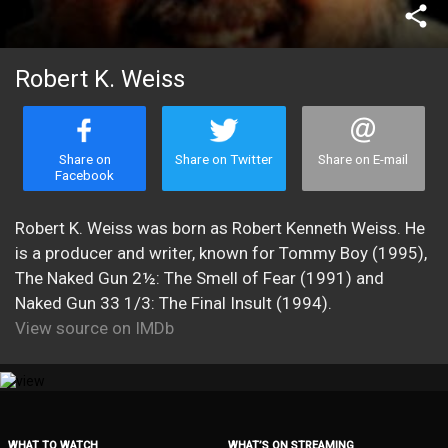
share
Robert K. Weiss
Share on
Share on Twitter
Share on E-mail
Facebook
Robert K. Weiss was born as Robert Kenneth Weiss. He
is a producer and writer, known for Tommy Boy (1995),
The Naked Gun 2½: The Smell of Fear (1991) and
Naked Gun 33 1/3: The Final Insult (1994).
View source on IMDb
WHAT TO WATCH
WHAT’S ON STREAMING