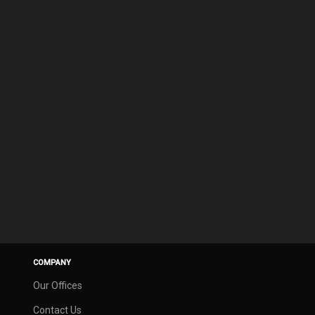
COMPANY
Our Offices
Contact Us