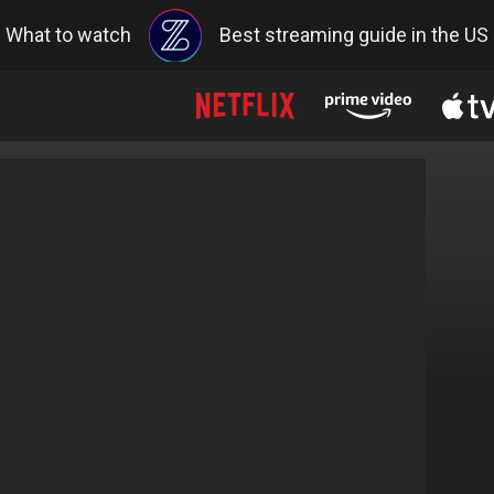
What to watch
Best streaming guide in the US