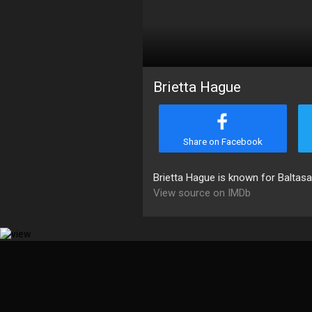
Brietta Hague
Share on Facebook
Brietta Hague is known for Baltasa
View source on IMDb