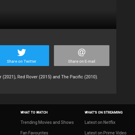
Share on Twitter
Share on E-mail
r (2021), Red Rover (2015) and The Pacific (2010).
WHAT TO WATCH
WHAT’S ON STREAMING
Trending Movies and Shows
Latest on Netflix
Fan Favourites
Latest on Prime Video