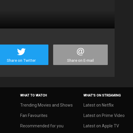
Share on Twitter
Share on E-mail
WHAT TO WATCH
WHAT’S ON STREAMING
Trending Movies and Shows
Latest on Netflix
Fan Favourites
Latest on Prime Video
Recommended for you
Latest on Apple TV