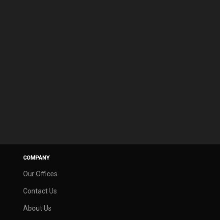
COMPANY
Our Offices
Contact Us
About Us