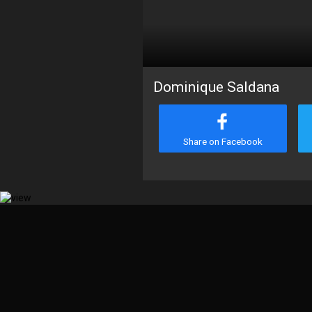
Dominique Saldana
Share on Facebook