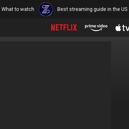
What to watch
Best streaming guide in the US