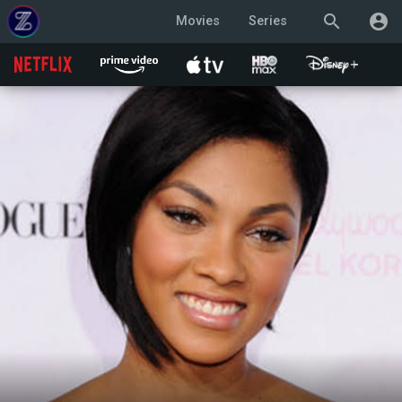
search
account_circle
Movies
Series