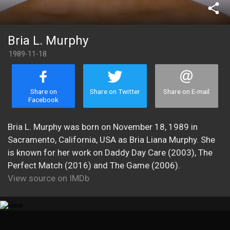
share
Bria L. Murphy
1989-11-18
Share on
Share on Twitter
Share on E-mail
Facebook
Bria L. Murphy was born on November 18, 1989 in
Sacramento, California, USA as Bria Liana Murphy. She
is known for her work on Daddy Day Care (2003), The
Perfect Match (2016) and The Game (2006).
View source on IMDb