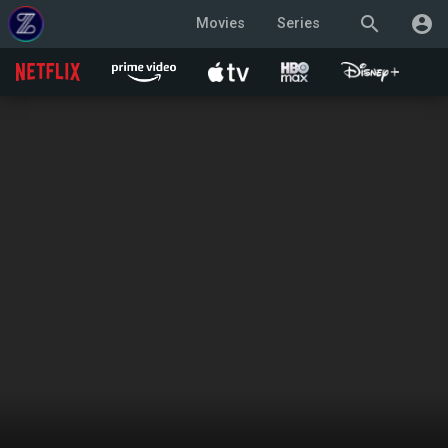
search
account_circle
Movies
Series