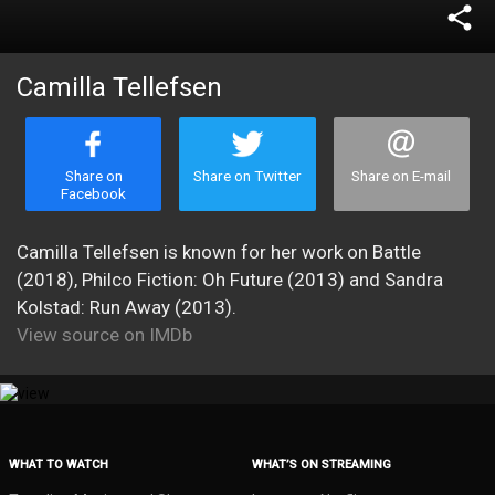
share
Camilla Tellefsen
Share on
Share on Twitter
Share on E-mail
Facebook
Camilla Tellefsen is known for her work on Battle
(2018), Philco Fiction: Oh Future (2013) and Sandra
Kolstad: Run Away (2013).
View source on IMDb
WHAT TO WATCH
WHAT’S ON STREAMING