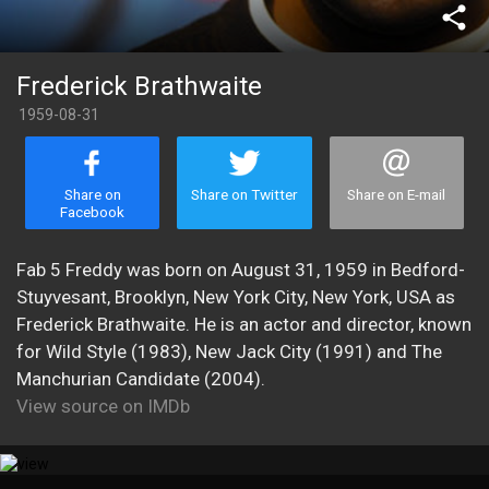
share
Frederick Brathwaite
1959-08-31
Share on
Share on Twitter
Share on E-mail
Facebook
Fab 5 Freddy was born on August 31, 1959 in Bedford-
Stuyvesant, Brooklyn, New York City, New York, USA as
Frederick Brathwaite. He is an actor and director, known
for Wild Style (1983), New Jack City (1991) and The
Manchurian Candidate (2004).
View source on IMDb