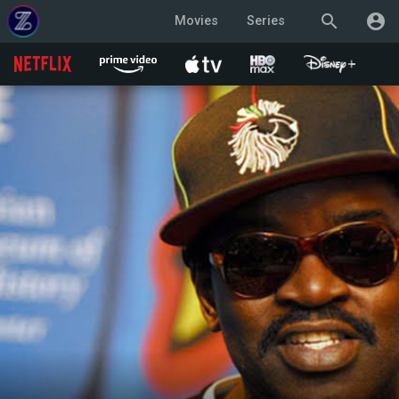
search
account_circle
Movies
Series