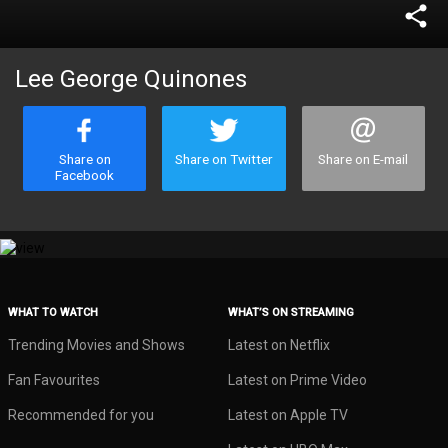
share
Lee George Quinones
Share on
Share on Twitter
Share on E-mail
Facebook
WHAT TO WATCH
WHAT’S ON STREAMING
Trending Movies and Shows
Latest on Netflix
Fan Favourites
Latest on Prime Video
Recommended for you
Latest on Apple TV