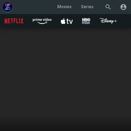
search
account_circle
Movies
Series