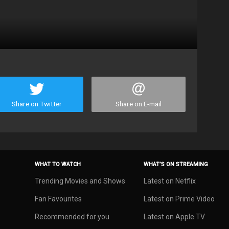
Share on Twitter
Share on E-mail
WHAT TO WATCH
WHAT’S ON STREAMING
Trending Movies and Shows
Latest on Netflix
Fan Favourites
Latest on Prime Video
Recommended for you
Latest on Apple TV