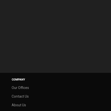
COMPANY
Our Offices
Contact Us
About Us