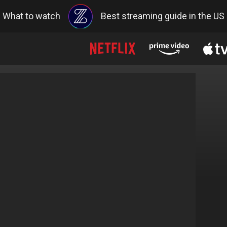
What to watch
Best streaming guide in the US