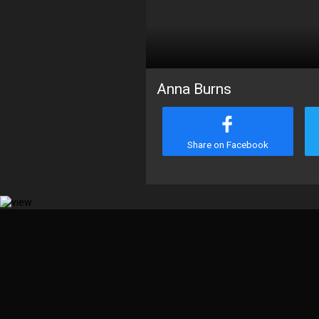
Anna Burns
Share on Facebook