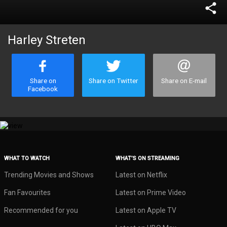
share
Harley Streten
Share on
Share on Twitter
Share on E-mail
Facebook
WHAT TO WATCH
WHAT’S ON STREAMING
Trending Movies and Shows
Latest on Netflix
Fan Favourites
Latest on Prime Video
Recommended for you
Latest on Apple TV