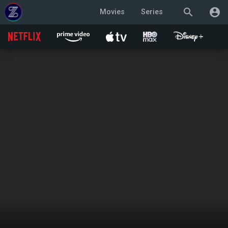
search
account_circle
Movies
Series