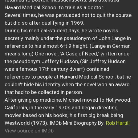
Havard Medical School to train as a doctor.
Several times, he was persuaded not to quit the course
but did so after qualifying in 1969.
During his medical-student days, he wrote novels
secretly mainly under the pseudonym of John Lange in
reference to his almost 6ft 9 height. (Lange in German
means long) One novel, "A Case of Need," written under
the pseudonym Jeffery Hudson, (Sir Jeffrey Hudson
was a famous 17th century dwarf) contained
references to people at Harvard Medical School, but he
couldn't hide his identity when the novel won an award
that had to be collected in person.
After giving up medicine, Michael moved to Hollywood,
California, in the early 1970s and began directing
movies based on his books, his first big break being
Westworld (1973). IMDb Mini Biography By:
Rob Hartill
View source on IMDb