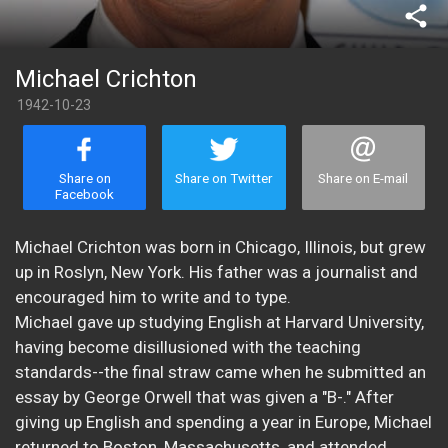
share
Michael Crichton
1942-10-23
Share on
Share on Twitter
Share on E-mail
Facebook
Michael Crichton was born in Chicago, Illinois, but grew
up in Roslyn, New York. His father was a journalist and
encouraged him to write and to type.
Michael gave up studying English at Harvard University,
having become disillusioned with the teaching
standards--the final straw came when he submitted an
essay by George Orwell that was given a "B-." After
giving up English and spending a year in Europe, Michael
returned to Boston, Massachusetts, and attended