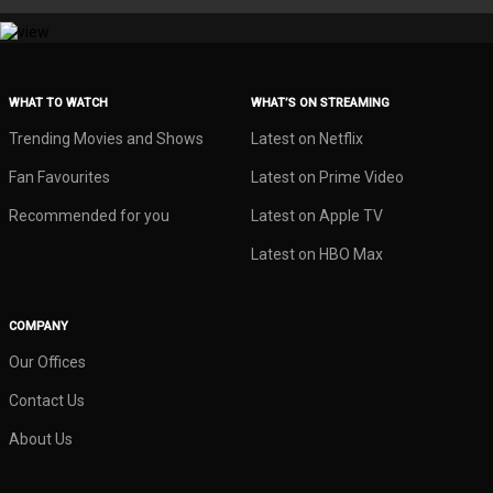
WHAT TO WATCH
WHAT’S ON STREAMING
Trending Movies and Shows
Latest on Netflix
Fan Favourites
Latest on Prime Video
Recommended for you
Latest on Apple TV
Latest on HBO Max
COMPANY
Our Offices
Contact Us
About Us