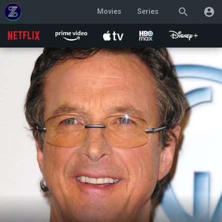
search
account_circle
Movies
Series