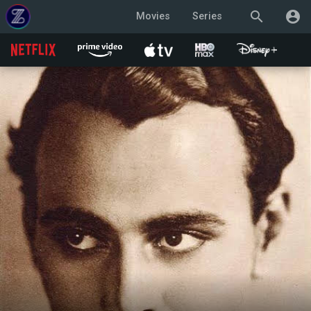
search
account_circle
Movies
Series