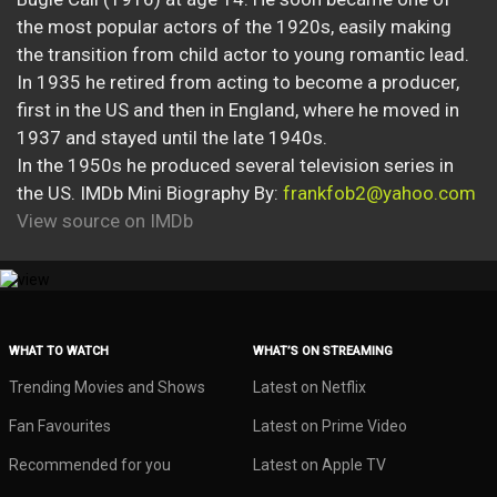
the most popular actors of the 1920s, easily making
the transition from child actor to young romantic lead.
In 1935 he retired from acting to become a producer,
first in the US and then in England, where he moved in
1937 and stayed until the late 1940s.
In the 1950s he produced several television series in
the US. IMDb Mini Biography By:
frankfob2@yahoo.com
View source on IMDb
WHAT TO WATCH
WHAT’S ON STREAMING
Trending Movies and Shows
Latest on Netflix
Fan Favourites
Latest on Prime Video
Recommended for you
Latest on Apple TV