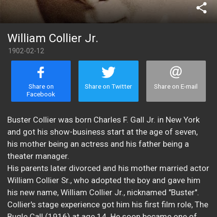
share
William Collier Jr.
1902-02-12
Share on
Share on Twitter
Share on E-mail
Facebook
Buster Collier was born Charles F. Gall Jr. in New York
and got his show-business start at the age of seven,
his mother being an actress and his father being a
theater manager.
His parents later divorced and his mother married actor
William Collier Sr., who adopted the boy and gave him
his new name, William Collier Jr., nicknamed "Buster".
Collier's stage experience got him his first film role, The
Bugle Call (1916) at age 14. He soon became one of