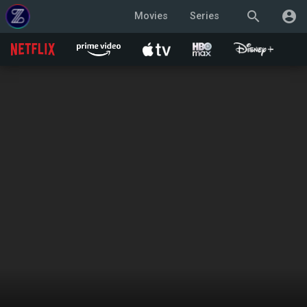
search
account_circle
Movies
Series