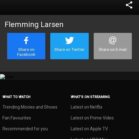
share
Flemming Larsen
Share on
Share on Twitter
Share on E-mail
Facebook
WHAT TO WATCH
WHAT’S ON STREAMING
Trending Movies and Shows
Latest on Netflix
Fan Favourites
Latest on Prime Video
Recommended for you
Latest on Apple TV