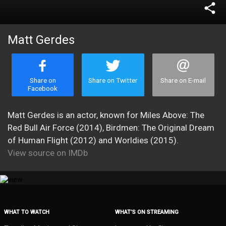
share
Matt Gerdes
Share on
Share on Twitter
Share on E-mail
Facebook
Matt Gerdes is an actor, known for Miles Above: The
Red Bull Air Force (2014), Birdmen: The Original Dream
of Human Flight (2012) and Worldies (2015).
View source on IMDb
WHAT TO WATCH
WHAT’S ON STREAMING