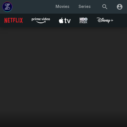
search
account_circle
Movies
Series