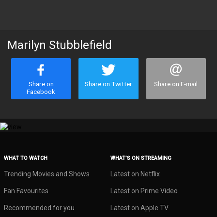
Marilyn Stubblefield
Share on
Share on Twitter
Share on E-mail
Facebook
WHAT TO WATCH
WHAT’S ON STREAMING
Trending Movies and Shows
Latest on Netflix
Fan Favourites
Latest on Prime Video
Recommended for you
Latest on Apple TV