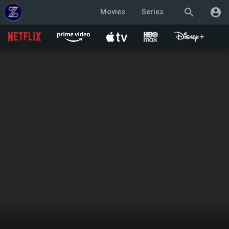
search
account_circle
Movies
Series