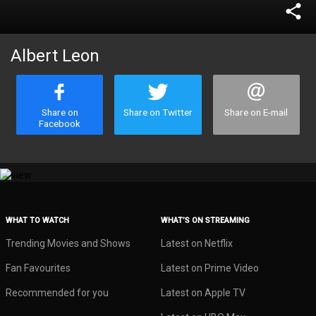
share
Albert Leon
Share on
Share on Twitter
Share on E-mail
Facebook
WHAT TO WATCH
WHAT’S ON STREAMING
Trending Movies and Shows
Latest on Netflix
Fan Favourites
Latest on Prime Video
Recommended for you
Latest on Apple TV