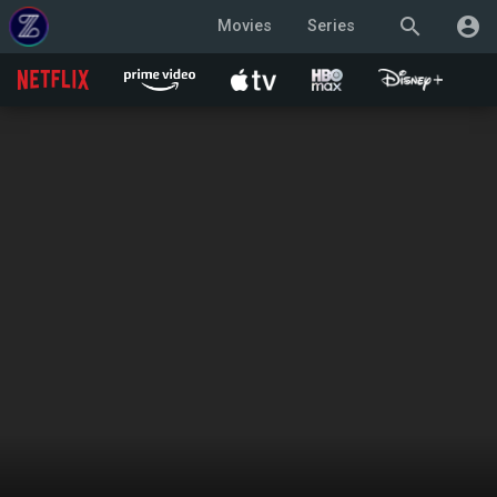
search
account_circle
Movies
Series