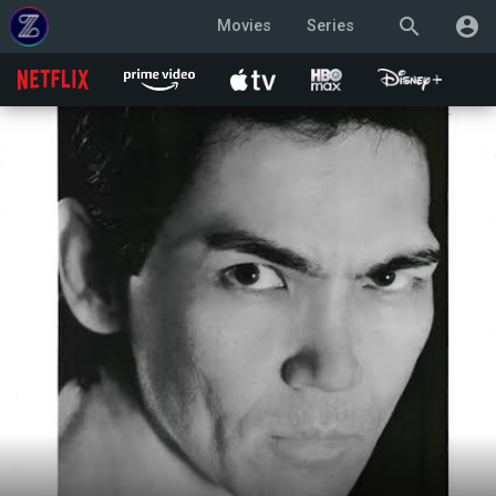
search
account_circle
Movies
Series