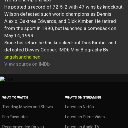
He posted a record of 72-5-2 with 47 wins by knockout.
Wilson defeated such world champions as Dennis
Alexio, Oaktree Edwards, and Dick Kimber. He retired
from the sport in 1990, but launched a comeback on
May 14, 1999.
Since his return he has knocked-out Dick Kimber and
defeated Dewey Cooper. IMDb Mini Biography By:
angelsunchained
View source on IMDb
WHAT TO WATCH
WHAT’S ON STREAMING
Trending Movies and Shows
Latest on Netflix
Fan Favourites
Latest on Prime Video
Recommended for you
Latest on Apple TV