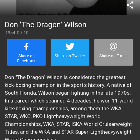
share
Don 'The Dragon' Wilson
1954-09-10
Share on
Share on Twitter
Share on E-mail
Facebook
Don "The Dragon" Wilson is considered the greatest
kick-boxing champion in the sport's history. A native of
South Florida, Wilson began fighting in the late 1970s.
In a career which spanned 4 decades, he won 11 world
kick-boxing championships, among them the WKA,
STAR, WKC, PKO Lightheavyweight World
Championships, WKA, STAR, ISKA World Cruiserweight
Titles, and the WKA and STAR Super-Lightheavyweight
World Championships.