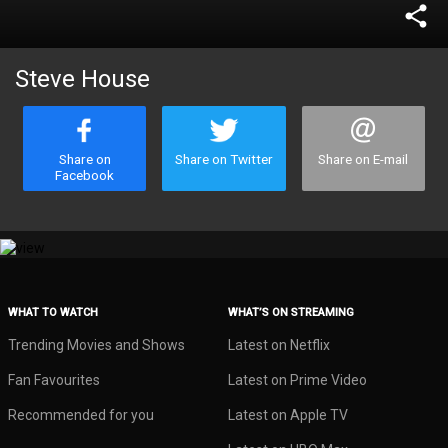
share
Steve House
Share on
Share on Twitter
Share on E-mail
Facebook
WHAT TO WATCH
WHAT’S ON STREAMING
Trending Movies and Shows
Latest on Netflix
Fan Favourites
Latest on Prime Video
Recommended for you
Latest on Apple TV