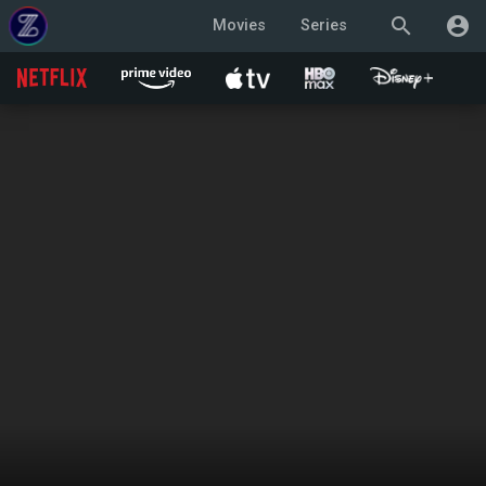
search
account_circle
Movies
Series