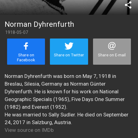
share
Norman Dyhrenfurth
1918-05-07
Share on
Share on Twitter
Share on E-mail
Facebook
Norman Dyhrenfurth was born on May 7, 1918 in
Breslau, Silesia, Germany as Norman Günter
Dyhrenfurth. He is known for his work on National
Geographic Specials (1965), Five Days One Summer
(1982) and Everest (1952).
He was married to Sally Sudler. He died on September
24, 2017 in Salzburg, Austria.
View source on IMDb