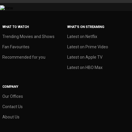
WHAT TO WATCH
WHAT’S ON STREAMING
Trending Movies and Shows
Latest on Netflix
Fan Favourites
Latest on Prime Video
Recommended for you
Latest on Apple TV
Latest on HBO Max
COMPANY
Our Offices
Contact Us
About Us