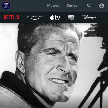
search
account_circle
Movies
Series