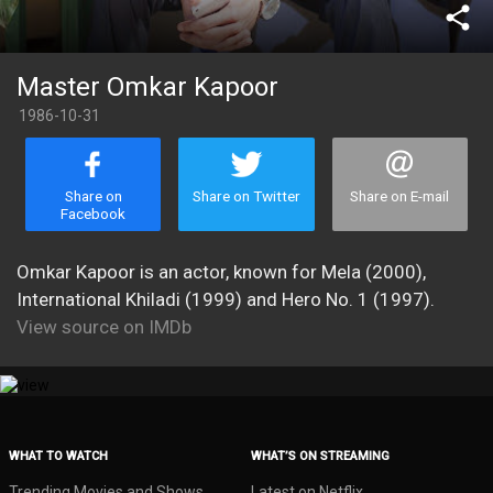
share
Master Omkar Kapoor
1986-10-31
Share on
Share on Twitter
Share on E-mail
Facebook
Omkar Kapoor is an actor, known for Mela (2000),
International Khiladi (1999) and Hero No. 1 (1997).
View source on IMDb
WHAT TO WATCH
WHAT’S ON STREAMING
Trending Movies and Shows
Latest on Netflix