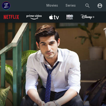
search
account_circle
Movies
Series