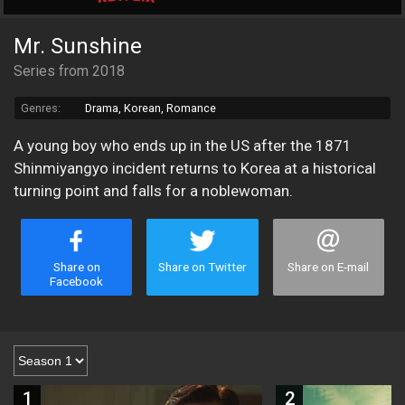
Mr. Sunshine
Series from 2018
Genres:
Drama, Korean, Romance
A young boy who ends up in the US after the 1871
Shinmiyangyo incident returns to Korea at a historical
turning point and falls for a noblewoman.
Share on
Share on Twitter
Share on E-mail
Facebook
1
2