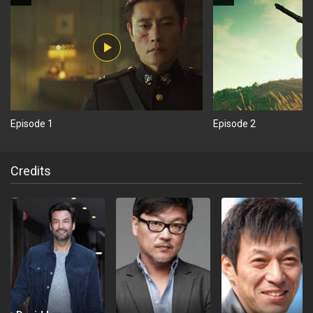
play_arrow
play_ar
Episode 1
Episode 2
Credits