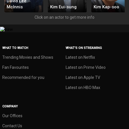
David Lee
McInnis
Kim Eui-sung
Kim Kap-soo
178366
178365
178363
Click on an actor to get more info
WHAT TO WATCH
WHAT’S ON STREAMING
Trending Movies and Shows
Latest on Netflix
Fan Favourites
Latest on Prime Video
Recommended for you
Latest on Apple TV
Latest on HBO Max
COMPANY
Our Offices
Contact Us