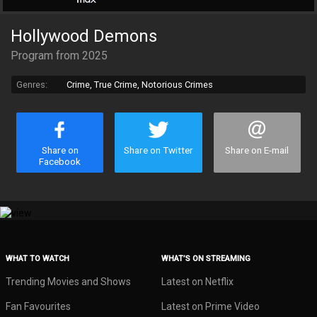
Hollywood Demons
Program from 2025
Genres:
Crime, True Crime, Notorious Crimes
Share on
Share on Twitter
Share on E-mail
Facebook
WHAT TO WATCH
WHAT’S ON STREAMING
Trending Movies and Shows
Latest on Netflix
Fan Favourites
Latest on Prime Video