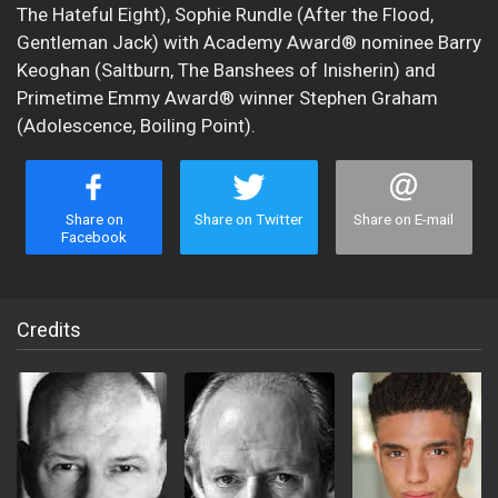
The Hateful Eight), Sophie Rundle (After the Flood,
Gentleman Jack) with Academy Award® nominee Barry
Keoghan (Saltburn, The Banshees of Inisherin) and
Primetime Emmy Award® winner Stephen Graham
(Adolescence, Boiling Point).
Share on
Share on Twitter
Share on E-mail
Facebook
Credits