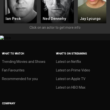
Ian Peck
Ned Dennehy
Jay Lycurgo
1773634
1773633
1773632
Click on an actor to get more info
WHAT TO WATCH
WHAT’S ON STREAMING
Trending Movies and Shows
Latest on Netflix
Fan Favourites
Latest on Prime Video
Recommended for you
Latest on Apple TV
Latest on HBO Max
COMPANY