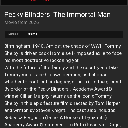
Peaky Blinders: The Immortal Man
Movie from 2026
Genres:
Drama
Birmingham, 1940. Amidst the chaos of WWII, Tommy
Shelby is driven back from a self-imposed exile to face
his most destructive reckoning yet.
With the future of the family and the country at stake,
Tommy must face his own demons, and choose
whether to confront his legacy, or burn it to the ground.
By order of the Peaky Blinders… Academy Award®
winner Cillian Murphy returns as the iconic Tommy
Shelby in this epic feature film directed by Tom Harper
and written by Steven Knight. The cast also includes
Rebecca Ferguson (Dune, A House of Dynamite),
Academy Award® nominee Tim Roth (Reservoir Dogs,