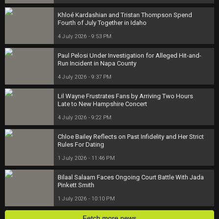
Khloé Kardashian and Tristan Thompson Spend
Fourth of July Together in Idaho
4 July 2026 - 9:53 PM
Paul Pelosi Under Investigation for Alleged Hit-and-
Run Incident in Napa County
4 July 2026 - 9:37 PM
Lil Wayne Frustrates Fans by Arriving Two Hours
Late to New Hampshire Concert
4 July 2026 - 9:22 PM
Chloe Bailey Reflects on Past Infidelity and Her Strict
Rules For Dating
1 July 2026 - 11:46 PM
Bilaal Salaam Faces Ongoing Court Battle With Jada
Pinkett Smith
1 July 2026 - 10:10 PM
Fetch more news