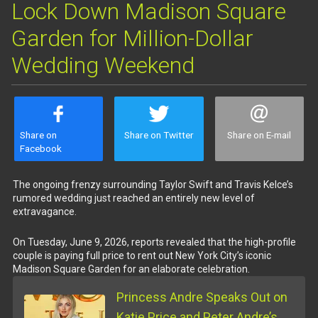
Lock Down Madison Square
Garden for Million-Dollar
Wedding Weekend
Share on
Share on Twitter
Share on E-mail
Facebook
The ongoing frenzy surrounding Taylor Swift and Travis Kelce’s
rumored wedding just reached an entirely new level of
extravagance.
On Tuesday, June 9, 2026, reports revealed that the high-profile
couple is paying full price to rent out New York City’s iconic
Madison Square Garden for an elaborate celebration.
Princess Andre Speaks Out on
Katie Price and Peter Andre’s