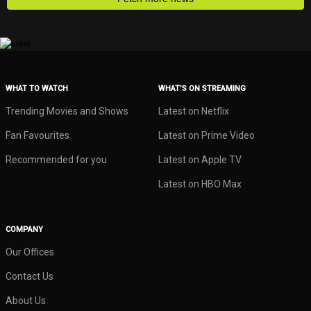
WHAT TO WATCH
WHAT’S ON STREAMING
Trending Movies and Shows
Latest on Netflix
Fan Favourites
Latest on Prime Video
Recommended for you
Latest on Apple TV
Latest on HBO Max
COMPANY
Our Offices
Contact Us
About Us