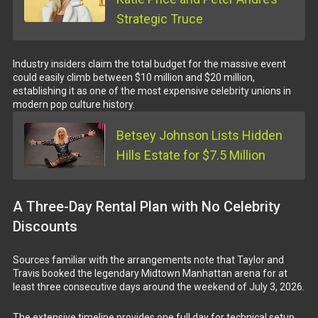
Strategic Truce
Industry insiders claim the total budget for the massive event
could easily climb between $10 million and $20 million,
establishing it as one of the most expensive celebrity unions in
modern pop culture history.
Betsey Johnson Lists Hidden
Hills Estate for $7.5 Million
A Three-Day Rental Plan with No Celebrity
Discounts
Sources familiar with the arrangements note that Taylor and
Travis booked the legendary Midtown Manhattan arena for at
least three consecutive days around the weekend of July 3, 2026.
The extensive timeline provides one full day for technical setup,