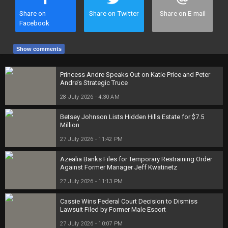
Share on
Share on Twitter
Share on E-mail
Facebook
Show comments
Princess Andre Speaks Out on Katie Price and Peter
Andre’s Strategic Truce
28 July 2026 - 4:30 AM
Betsey Johnson Lists Hidden Hills Estate for $7.5
Million
27 July 2026 - 11:42 PM
Azealia Banks Files for Temporary Restraining Order
Against Former Manager Jeff Kwatinetz
27 July 2026 - 11:13 PM
Cassie Wins Federal Court Decision to Dismiss
Lawsuit Filed by Former Male Escort
27 July 2026 - 10:07 PM