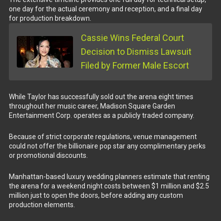
one day for the actual ceremony and reception, and a final day
for production breakdown.
Cassie Wins Federal Court
Decision to Dismiss Lawsuit
Filed by Former Male Escort
While Taylor has successfully sold out the arena eight times
throughout her music career, Madison Square Garden
Entertainment Corp. operates as a publicly traded company.
Because of strict corporate regulations, venue management
could not offer the billionaire pop star any complimentary perks
or promotional discounts.
Manhattan-based luxury wedding planners estimate that renting
the arena for a weekend night costs between $1 million and $2.5
million just to open the doors, before adding any custom
production elements.