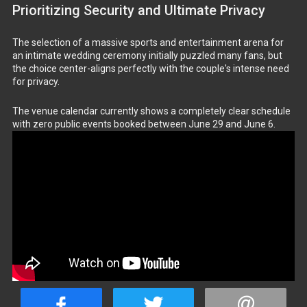
Prioritizing Security and Ultimate Privacy
The selection of a massive sports and entertainment arena for
an intimate wedding ceremony initially puzzled many fans, but
the choice center-aligns perfectly with the couple's intense need
for privacy.
The venue calendar currently shows a completely clear schedule
with zero public events booked between June 29 and June 6.