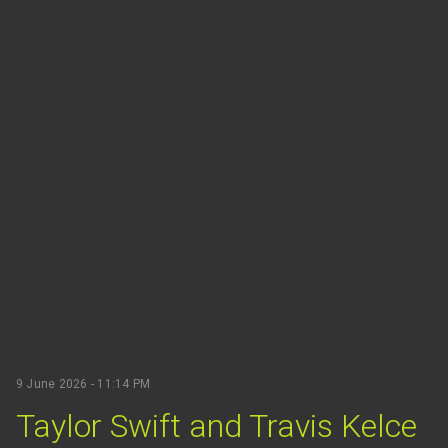
9 June 2026 - 11:14 PM
Taylor Swift and Travis Kelce